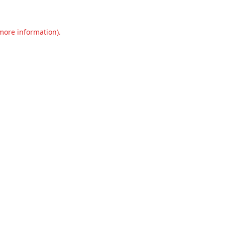
 more information).