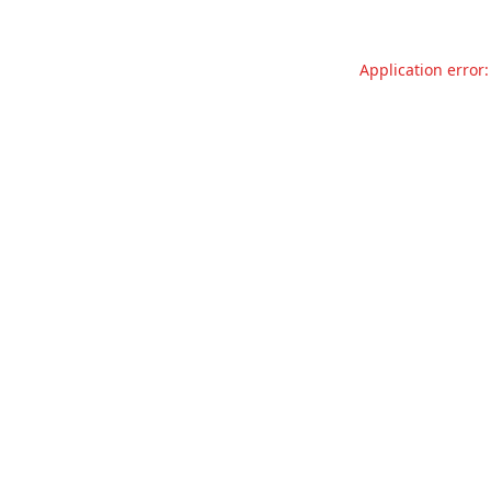
Application error: