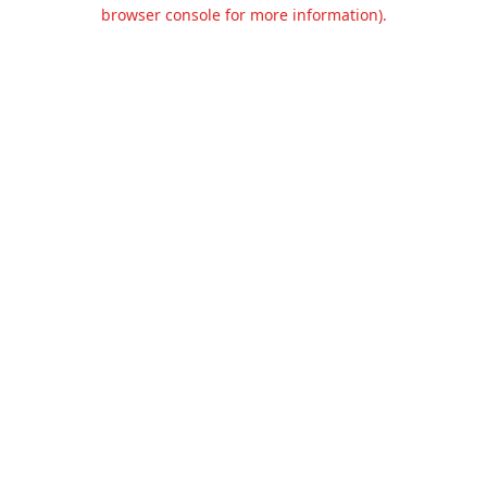
browser console for more information).