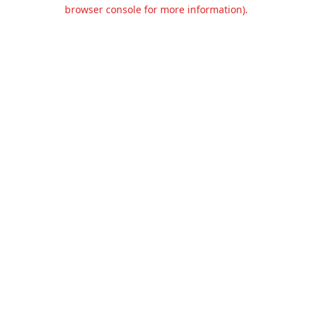
browser console for more information).