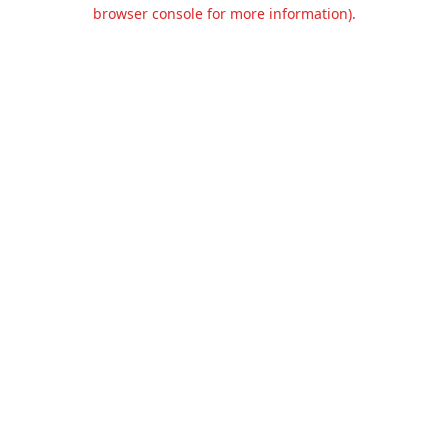
browser console for more information).