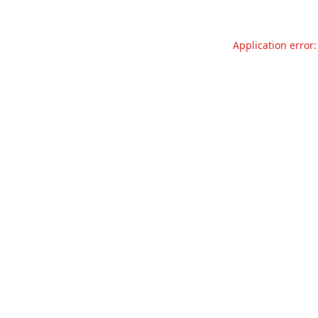
Application error: