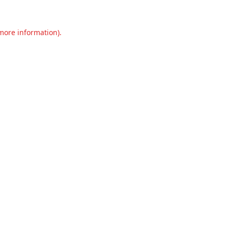
 more information).