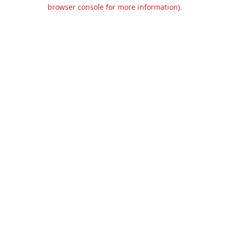
browser console for more information).