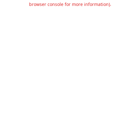
browser console for more information).