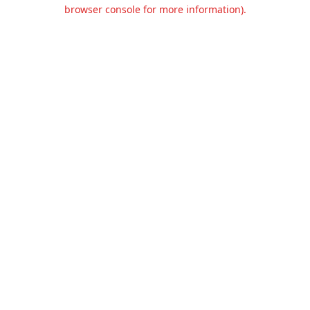
browser console for more information).