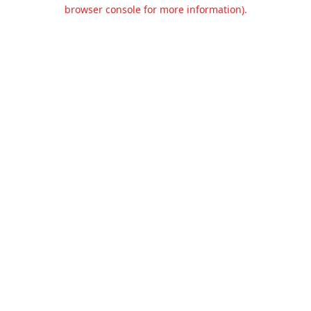
browser console for more information).