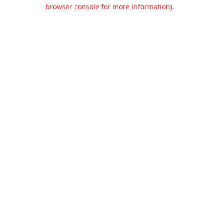
browser console for more information).