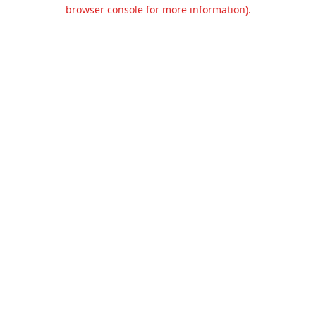
browser console for more information).