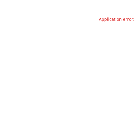
Application error: