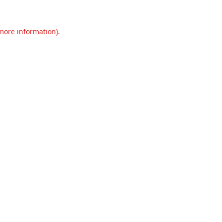
 more information).