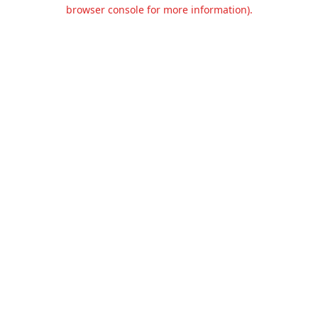
browser console for more information).