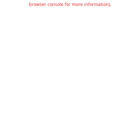
browser console for more information).