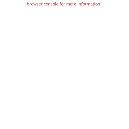
browser console for more information).