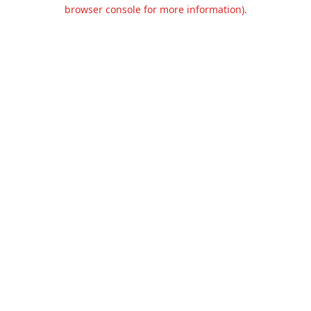
browser console for more information).