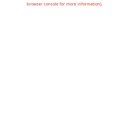
browser console for more information).