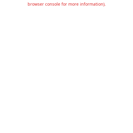
browser console for more information).