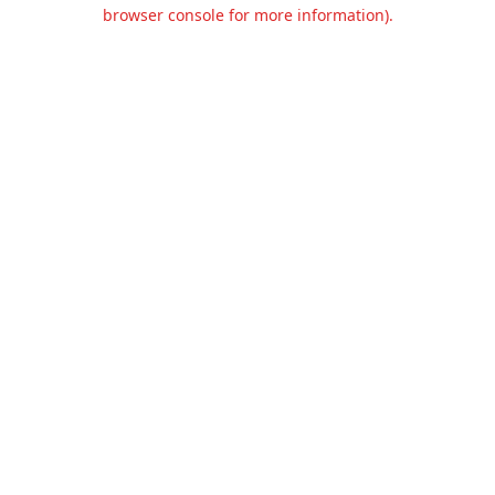
browser console for more information).