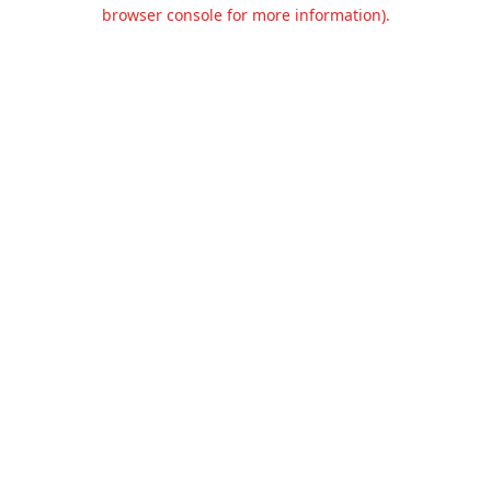
browser console for more information).