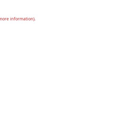
 more information).