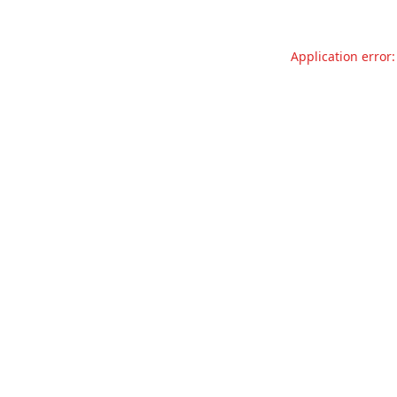
Application error: