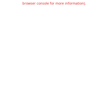
browser console for more information).