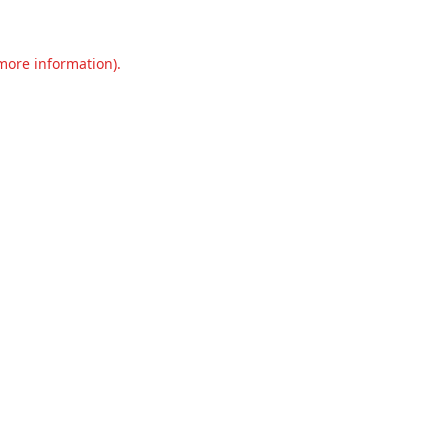
 more information).