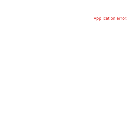
Application error: