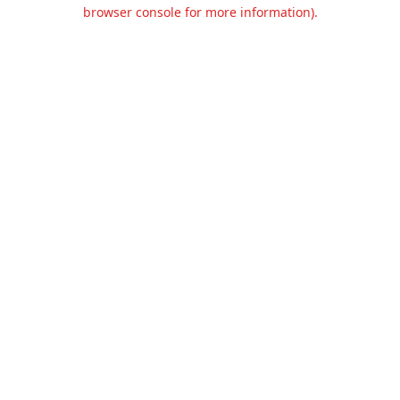
browser console for more information).