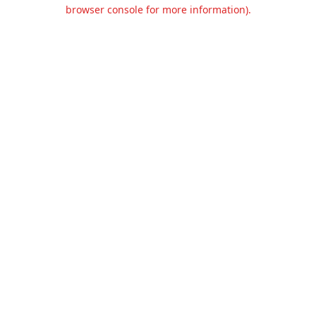
browser console for more information).